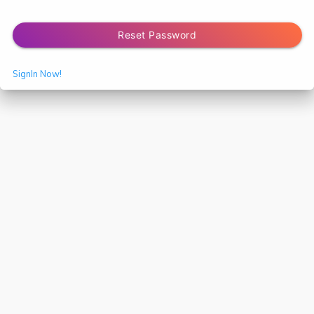
Reset Password
SignIn Now!