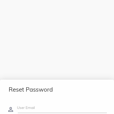
Reset Password
User Email
person_outline